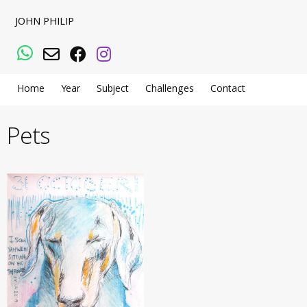
JOHN PHILIP
WhatsApp
Email
Facebook
Instagram
Home
Year
Subject
Challenges
Contact
Pets