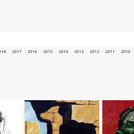
018
2017
2016
2015
2014
2013
2012
2011
2010