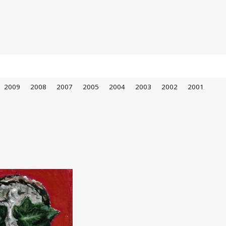
2009
2008
2007
2005
2004
2003
2002
2001