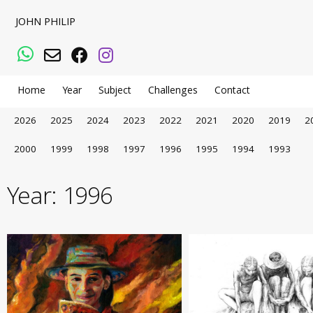
JOHN PHILIP
WhatsApp
Email
Facebook
Instagram
Home
Year
Subject
Challenges
Contact
2026
2025
2024
2023
2022
2021
2020
2019
2
2000
1999
1998
1997
1996
1995
1994
1993
Year:
1996