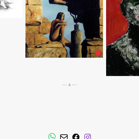
--- 4 ---
WhatsApp
Email
Facebook
Instagram