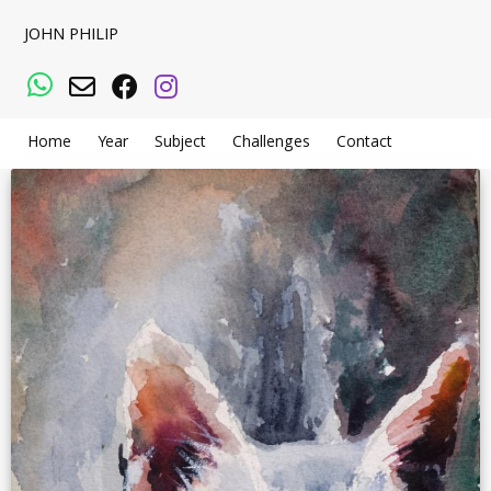
JOHN PHILIP
WhatsApp
Email
Facebook
Instagram
Home
Year
Subject
Challenges
Contact