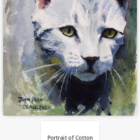
Portrait of Cotton