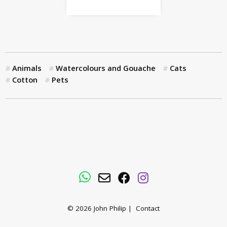
Animals
Watercolours and Gouache
Cats
Cotton
Pets
WhatsApp
Email
Facebook
Instagram
© 2026
John Philip
|
Contact