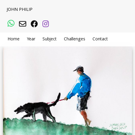
JOHN PHILIP
WhatsApp
Email
Facebook
Instagram
Home
Year
Subject
Challenges
Contact