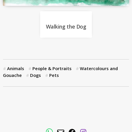
Walking the Dog
Animals
People & Portraits
Watercolours and
Gouache
Dogs
Pets