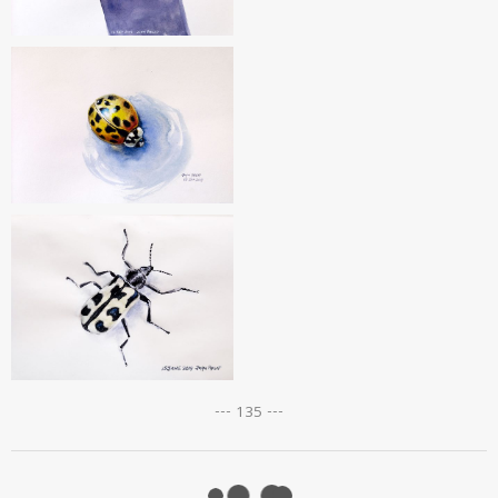
--- 135 ---
Posts
navigation