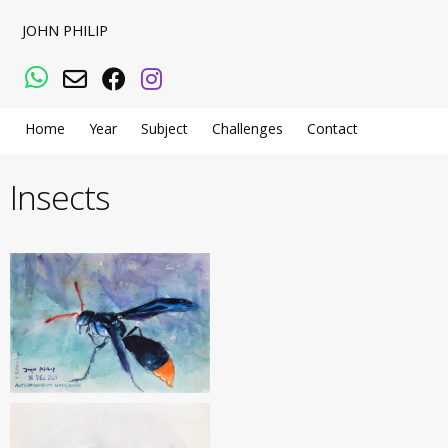
JOHN PHILIP
WhatsApp
Email
Facebook
Instagram
Home
Year
Subject
Challenges
Contact
Insects