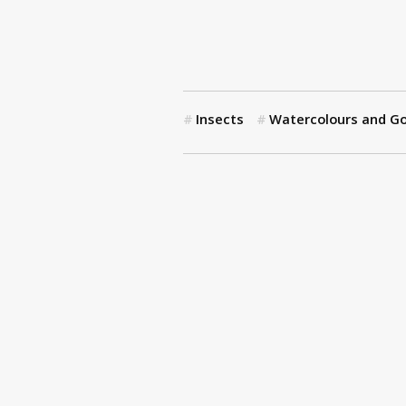
Insects
Watercolours and G