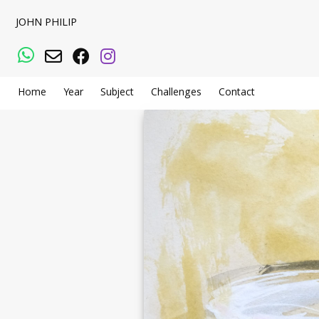
JOHN PHILIP
WhatsApp
Email
Facebook
Instagram
Home
Year
Subject
Challenges
Contact