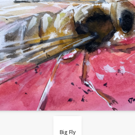
Big Fly