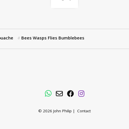
ouache
Bees Wasps Flies Bumblebees
WhatsApp
Email
Facebook
Instagram
© 2026
John Philip
|
Contact