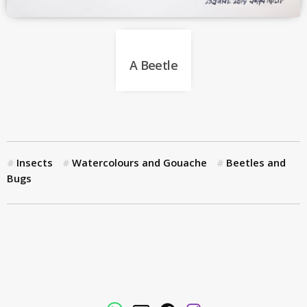
A Beetle
Insects
Watercolours and Gouache
Beetles and
Bugs