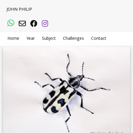
JOHN PHILIP
WhatsApp
Email
Facebook
Instagram
Home
Year
Subject
Challenges
Contact