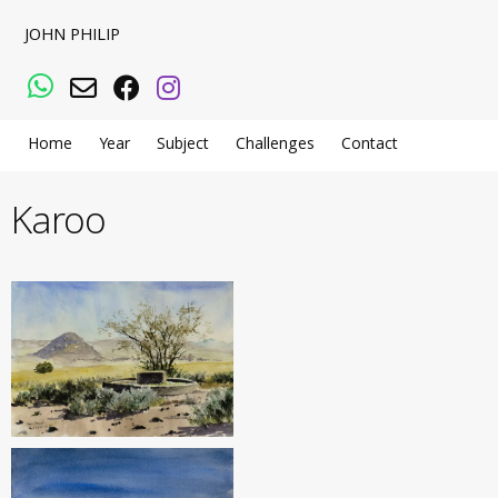
JOHN PHILIP
WhatsApp
Email
Facebook
Instagram
Home
Year
Subject
Challenges
Contact
Karoo