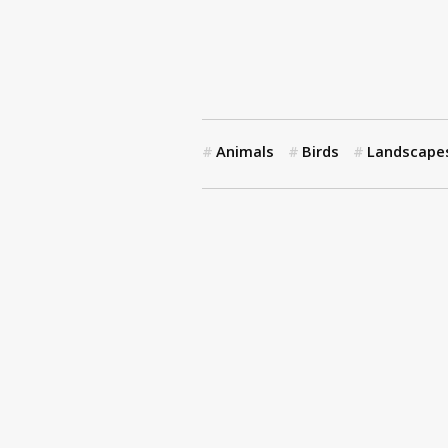
Animals
Birds
Landscape