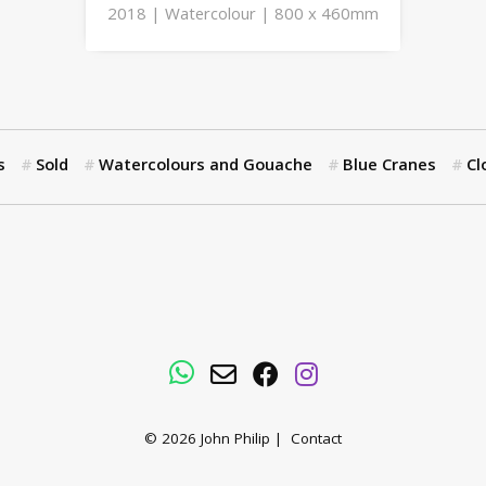
2018 | Watercolour | 800 x 460mm
s
Sold
Watercolours and Gouache
Blue Cranes
Cl
WhatsApp
Email
Facebook
Instagram
© 2026
John Philip
|
Contact