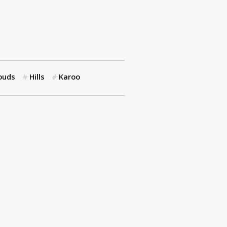
ouds
Hills
Karoo