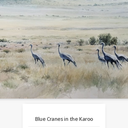
Blue Cranes in the Karoo