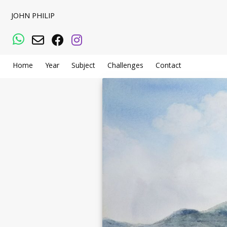
JOHN PHILIP
WhatsApp
Email
Facebook
Instagram
Home
Year
Subject
Challenges
Contact