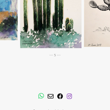
--- 5 ---
WhatsApp
Email
Facebook
Instagram