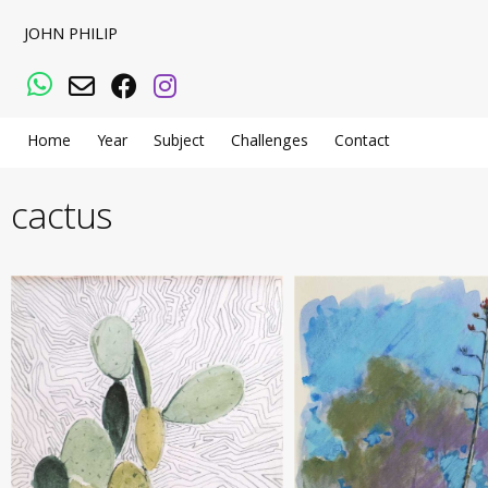
JOHN PHILIP
WhatsApp
Email
Facebook
Instagram
Home
Year
Subject
Challenges
Contact
cactus