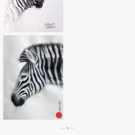
--- 9 ---