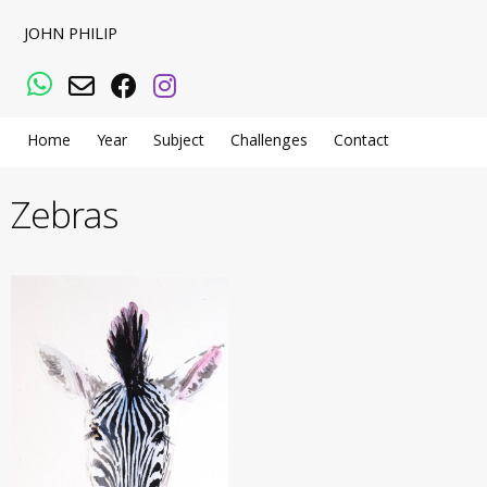
JOHN PHILIP
WhatsApp
Email
Facebook
Instagram
Home
Year
Subject
Challenges
Contact
Zebras