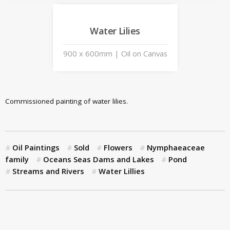
Water Lilies
900 x 600mm | Oil on Canvas
Commissioned painting of water lilies.
Oil Paintings
Sold
Flowers
Nymphaeaceae
family
Oceans Seas Dams and Lakes
Pond
Streams and Rivers
Water Lillies