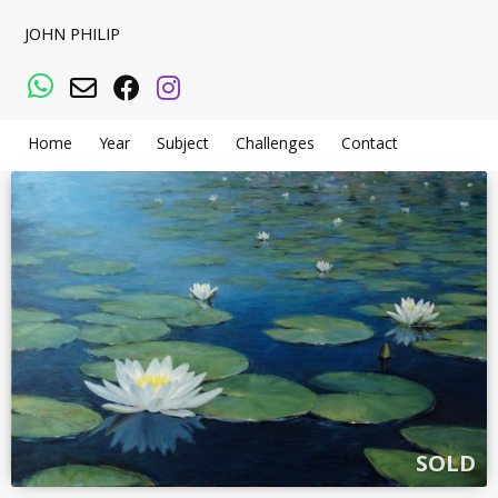
JOHN PHILIP
WhatsApp
Email
Facebook
Instagram
Home
Year
Subject
Challenges
Contact
SOLD