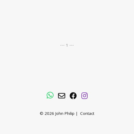
--- 1 ---
WhatsApp
Email
Facebook
Instagram
© 2026
John Philip
|
Contact