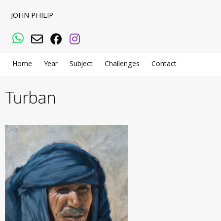
JOHN PHILIP
WhatsApp
Email
Facebook
Instagram
Home
Year
Subject
Challenges
Contact
Turban