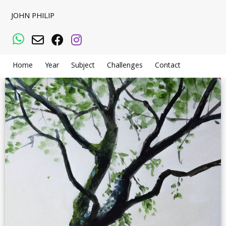
JOHN PHILIP
WhatsApp
Email
Facebook
Instagram
Home
Year
Subject
Challenges
Contact