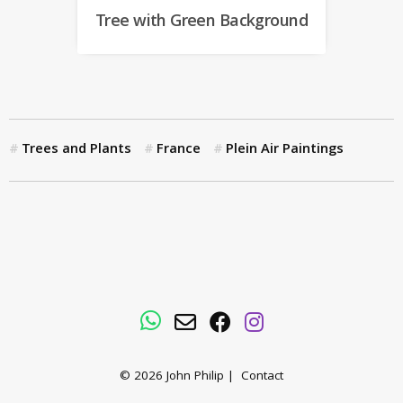
Tree with Green Background
Trees and Plants
France
Plein Air Paintings
WhatsApp
Email
Facebook
Instagram
© 2026
John Philip
|
Contact