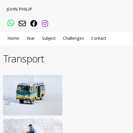
JOHN PHILIP
WhatsApp
Email
Facebook
Instagram
Home
Year
Subject
Challenges
Contact
Transport