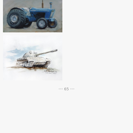
--- 65 ---
Posts
navigation