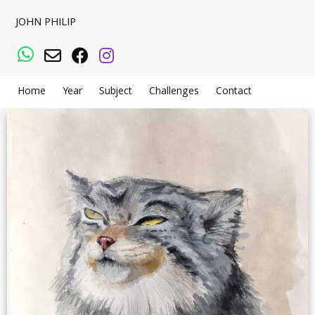
JOHN PHILIP
WhatsApp
Email
Facebook
Instagram
Home
Year
Subject
Challenges
Contact