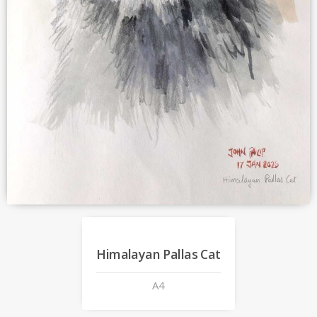
Himalayan Pallas Cat
A4