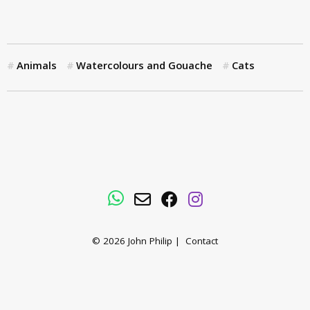
Animals
Watercolours and Gouache
Cats
WhatsApp
Email
Facebook
Instagram
© 2026
John Philip
|
Contact