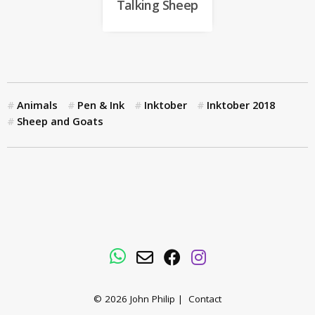
Talking Sheep
Animals
Pen & Ink
Inktober
Inktober 2018
Sheep and Goats
WhatsApp
Email
Facebook
Instagram
© 2026
John Philip
|
Contact