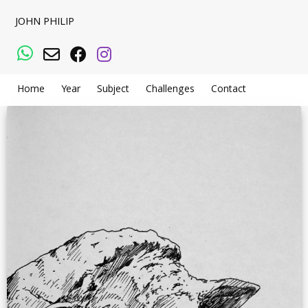
JOHN PHILIP
WhatsApp
Email
Facebook
Instagram
Home
Year
Subject
Challenges
Contact