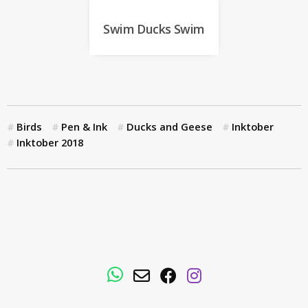
Swim Ducks Swim
Birds
Pen & Ink
Ducks and Geese
Inktober
Inktober 2018
WhatsApp
Email
Facebook
Instagram