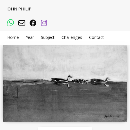
JOHN PHILIP
WhatsApp
Email
Facebook
Instagram
Home
Year
Subject
Challenges
Contact