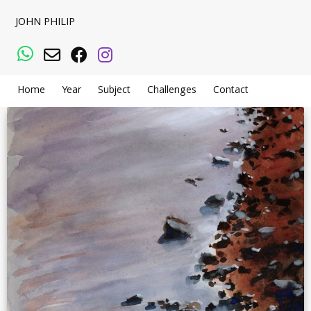
JOHN PHILIP
WhatsApp
Email
Facebook
Instagram
Home
Year
Subject
Challenges
Contact