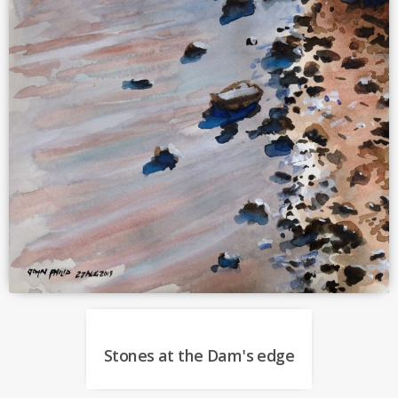
Stones at the Dam's edge