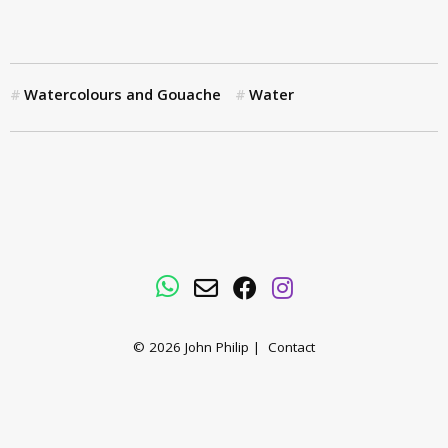
Watercolours and Gouache
Water
WhatsApp
Email
Facebook
Instagram
© 2026
John Philip
|
Contact