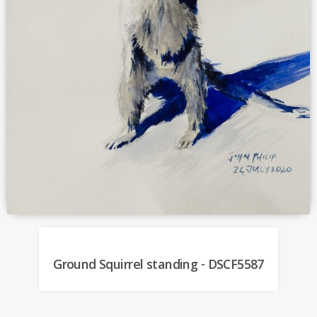
Ground Squirrel standing - DSCF5587