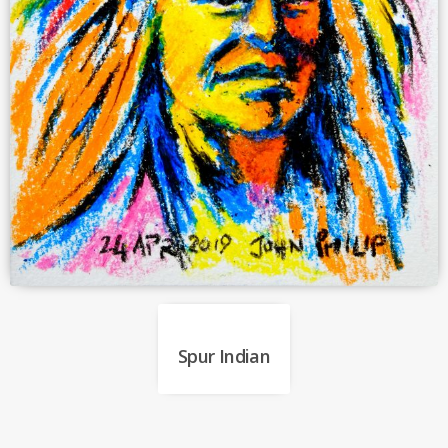
Spur Indian