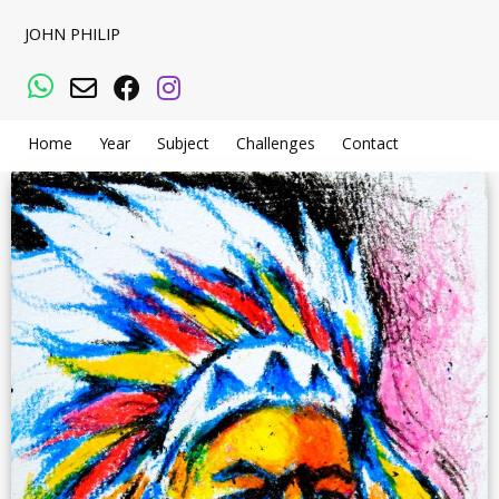
JOHN PHILIP
WhatsApp
Email
Facebook
Instagram
Home
Year
Subject
Challenges
Contact