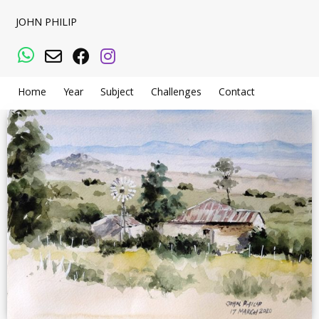
JOHN PHILIP
WhatsApp
Email
Facebook
Instagram
Home
Year
Subject
Challenges
Contact