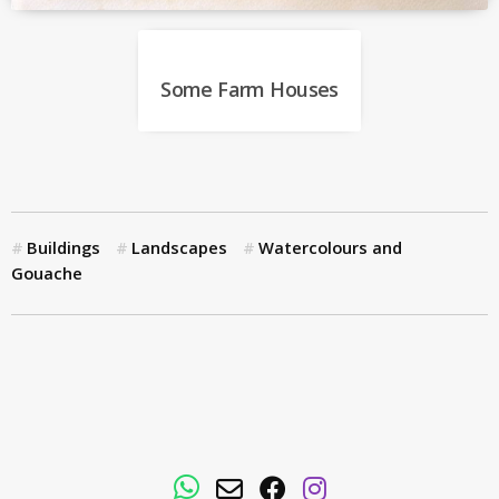
Some Farm Houses
Buildings
Landscapes
Watercolours and
Gouache
WhatsApp
Email
Facebook
Instagram