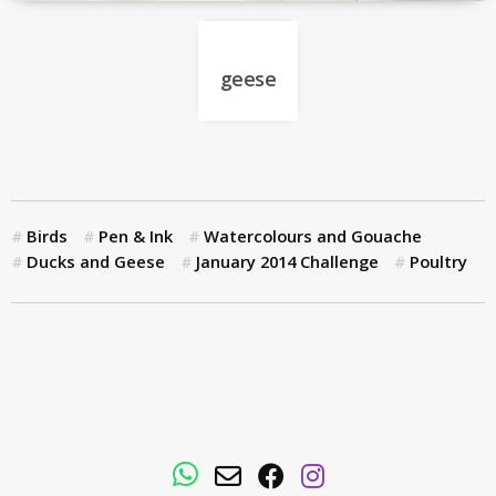
geese
Birds
Pen & Ink
Watercolours and Gouache
Ducks and Geese
January 2014 Challenge
Poultry
WhatsApp
Email
Facebook
Instagram