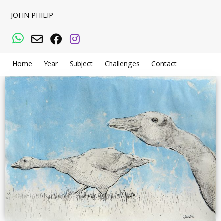
JOHN PHILIP
WhatsApp
Email
Facebook
Instagram
Home
Year
Subject
Challenges
Contact