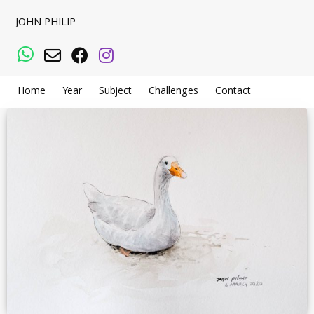
JOHN PHILIP
WhatsApp
Email
Facebook
Instagram
Home
Year
Subject
Challenges
Contact