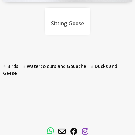
Sitting Goose
Birds
Watercolours and Gouache
Ducks and
Geese
WhatsApp
Email
Facebook
Instagram