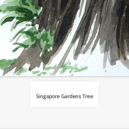
Singapore Gardens Tree