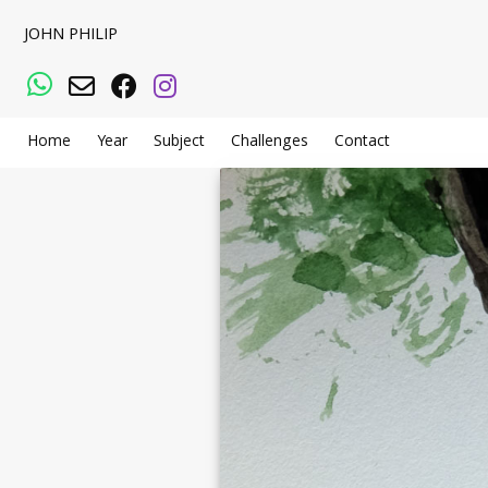
JOHN PHILIP
WhatsApp
Email
Facebook
Instagram
Home
Year
Subject
Challenges
Contact