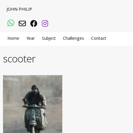
JOHN PHILIP
WhatsApp
Email
Facebook
Instagram
Home
Year
Subject
Challenges
Contact
scooter