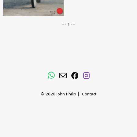
--- 1 ---
WhatsApp
Email
Facebook
Instagram
© 2026
John Philip
|
Contact