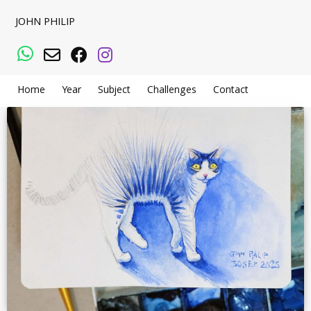
JOHN PHILIP
WhatsApp
Email
Facebook
Instagram
Home
Year
Subject
Challenges
Contact