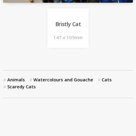
Bristly Cat
147 x 105mm
Animals
Watercolours and Gouache
Cats
Scaredy Cats