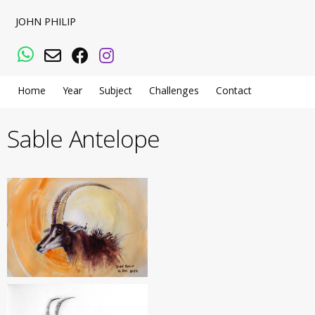
JOHN PHILIP
WhatsApp
Email
Facebook
Instagram
Home
Year
Subject
Challenges
Contact
Sable Antelope