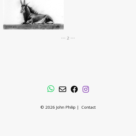
--- 2 ---
WhatsApp
Email
Facebook
Instagram
© 2026
John Philip
|
Contact