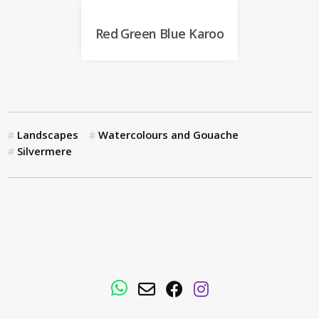
Red Green Blue Karoo
Landscapes
Watercolours and Gouache
Silvermere
WhatsApp
Email
Facebook
Instagram