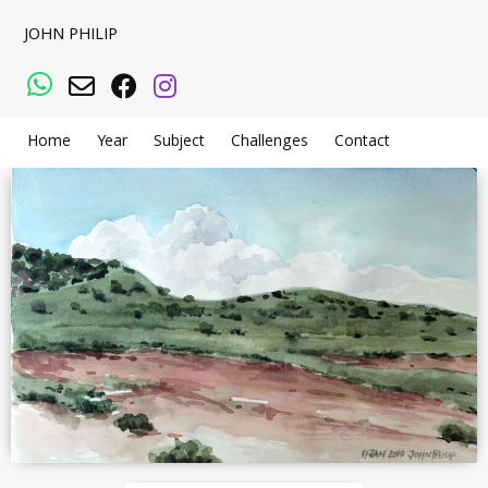
JOHN PHILIP
WhatsApp
Email
Facebook
Instagram
Home
Year
Subject
Challenges
Contact