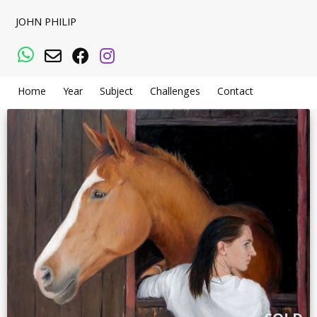
JOHN PHILIP
WhatsApp
Email
Facebook
Instagram
Home
Year
Subject
Challenges
Contact