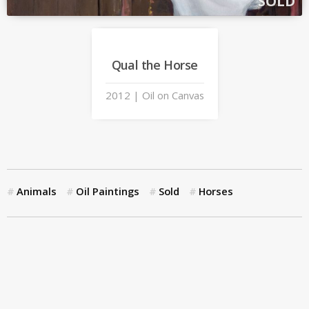
SOLD
Qual the Horse
2012 | Oil on Canvas
Animals
Oil Paintings
Sold
Horses