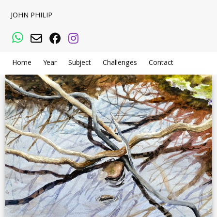
JOHN PHILIP
WhatsApp
Email
Facebook
Instagram
Home
Year
Subject
Challenges
Contact