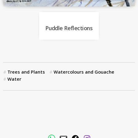
Puddle Reflections
Trees and Plants
Watercolours and Gouache
Water