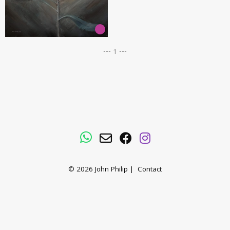
--- 1 ---
WhatsApp
Email
Facebook
Instagram
© 2026
John Philip
|
Contact