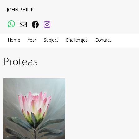
JOHN PHILIP
WhatsApp
Email
Facebook
Instagram
Home
Year
Subject
Challenges
Contact
Proteas