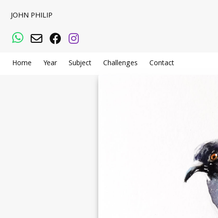
JOHN PHILIP
WhatsApp
Email
Facebook
Instagram
Home
Year
Subject
Challenges
Contact