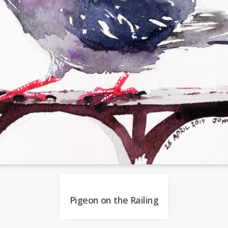
Pigeon on the Railing