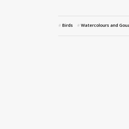
Birds
Watercolours and Gou