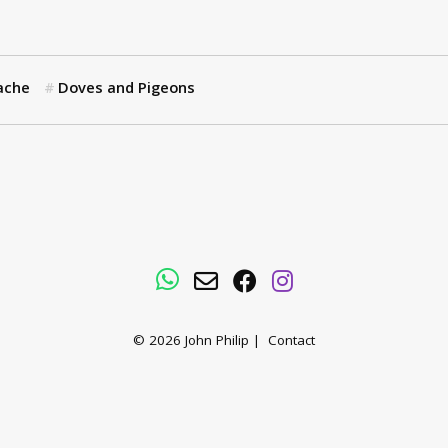
ache
Doves and Pigeons
WhatsApp
Email
Facebook
Instagram
© 2026
John Philip
|
Contact