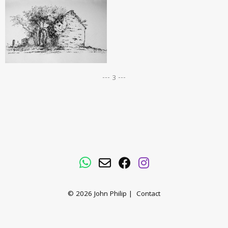
--- 3 ---
WhatsApp
Email
Facebook
Instagram
© 2026
John Philip
|
Contact