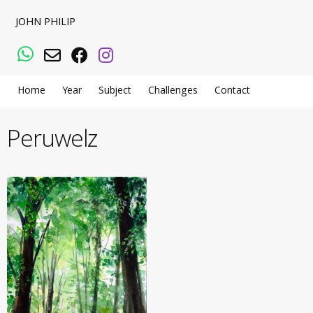
JOHN PHILIP
WhatsApp
Email
Facebook
Instagram
Home
Year
Subject
Challenges
Contact
Peruwelz