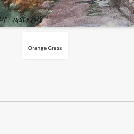
Orange Grass