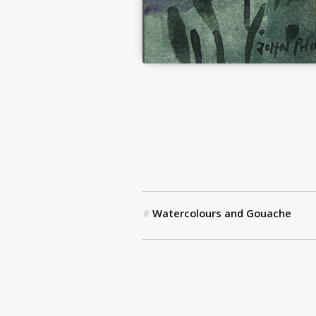
Watercolours and Gouache