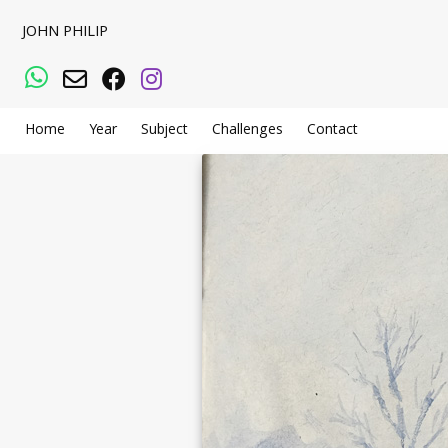
JOHN PHILIP
WhatsApp
Email
Facebook
Instagram
Home
Year
Subject
Challenges
Contact