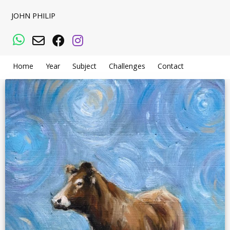
JOHN PHILIP
WhatsApp
Email
Facebook
Instagram
Home
Year
Subject
Challenges
Contact