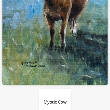
Mystic Cow