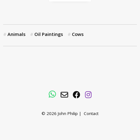
Animals
Oil Paintings
Cows
WhatsApp
Email
Facebook
Instagram
© 2026
John Philip
|
Contact