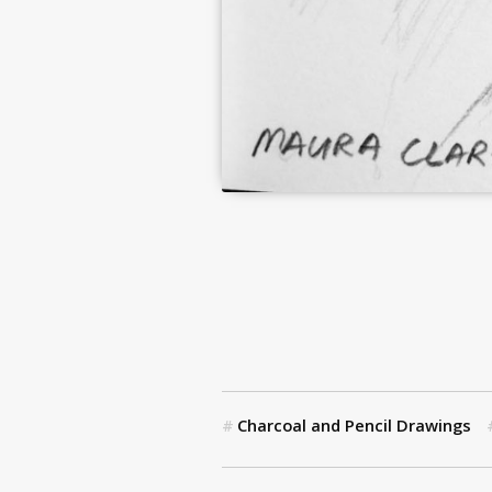
Charcoal and Pencil Drawings