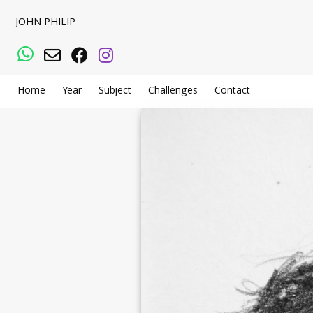
JOHN PHILIP
WhatsApp
Email
Facebook
Instagram
Home
Year
Subject
Challenges
Contact