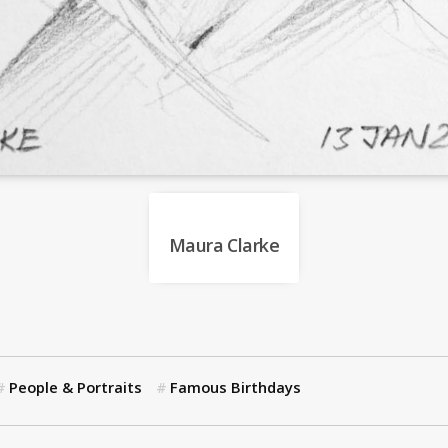
Maura Clarke
People & Portraits
Famous Birthdays