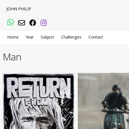
JOHN PHILIP
WhatsApp
Email
Facebook
Instagram
Home
Year
Subject
Challenges
Contact
Man