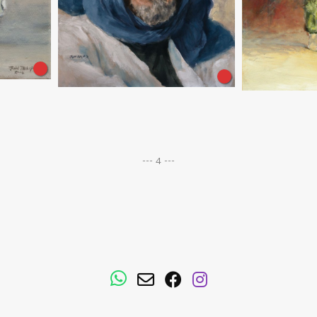
--- 4 ---
WhatsApp
Email
Facebook
Instagram