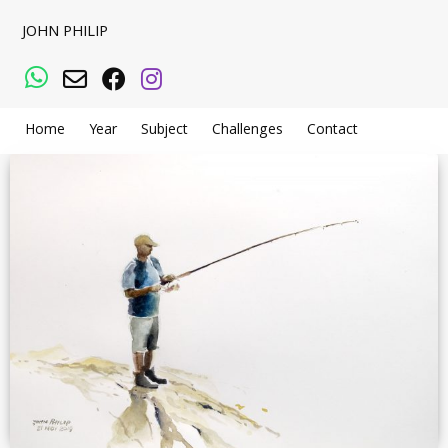
JOHN PHILIP
WhatsApp
Email
Facebook
Instagram
Home
Year
Subject
Challenges
Contact