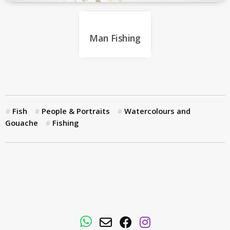
Man Fishing
Fish
People & Portraits
Watercolours and
Gouache
Fishing
WhatsApp
Email
Facebook
Instagram