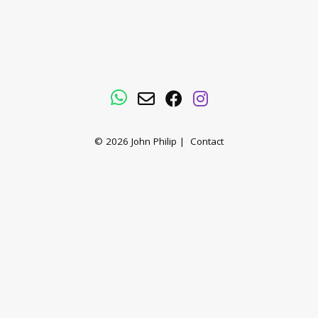
WhatsApp
Email
Facebook
Instagram
© 2026
John Philip
|
Contact