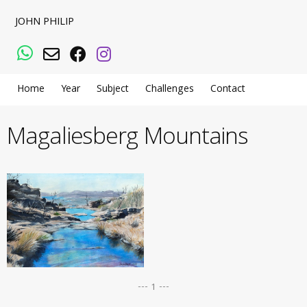
JOHN PHILIP
WhatsApp
Email
Facebook
Instagram
Home
Year
Subject
Challenges
Contact
Magaliesberg Mountains
--- 1 ---