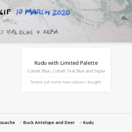
Kudu with Limited Palette
Cobalt Blue, Cobalt Teal Blue and Sepia
Tested out some new colours I bought.
Gouache
Buck Antelope and Deer
Kudu