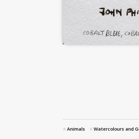
Animals
Watercolours and 