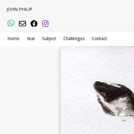
JOHN PHILIP
WhatsApp
Email
Facebook
Instagram
Home
Year
Subject
Challenges
Contact