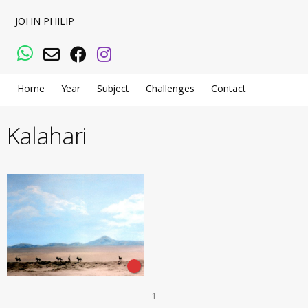
JOHN PHILIP
WhatsApp
Email
Facebook
Instagram
Home
Year
Subject
Challenges
Contact
Kalahari
--- 1 ---