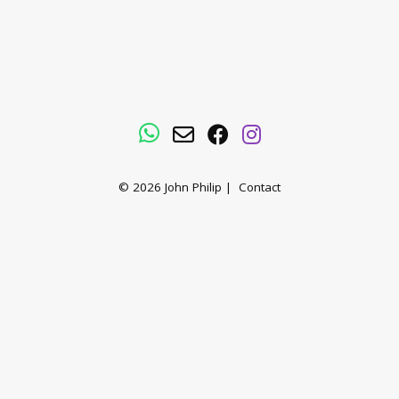
WhatsApp
Email
Facebook
Instagram
© 2026
John Philip
|
Contact