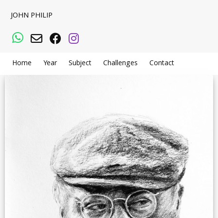
JOHN PHILIP
WhatsApp
Email
Facebook
Instagram
Home
Year
Subject
Challenges
Contact