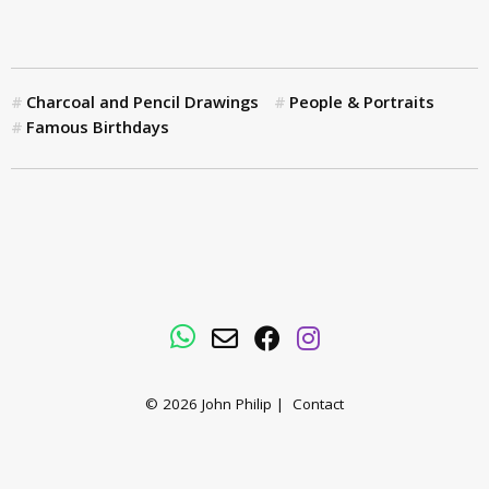
Charcoal and Pencil Drawings
People & Portraits
Famous Birthdays
WhatsApp
Email
Facebook
Instagram
© 2026
John Philip
|
Contact