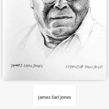
James Earl Jones