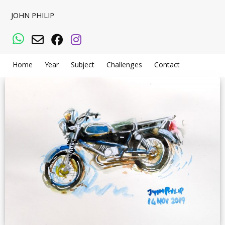
JOHN PHILIP
WhatsApp
Email
Facebook
Instagram
Home
Year
Subject
Challenges
Contact