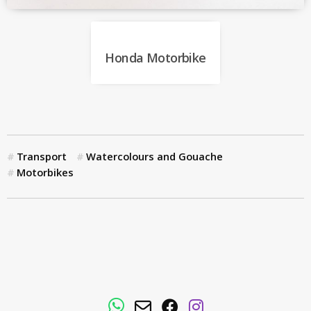
Honda Motorbike
Transport
Watercolours and Gouache
Motorbikes
WhatsApp
Email
Facebook
Instagram