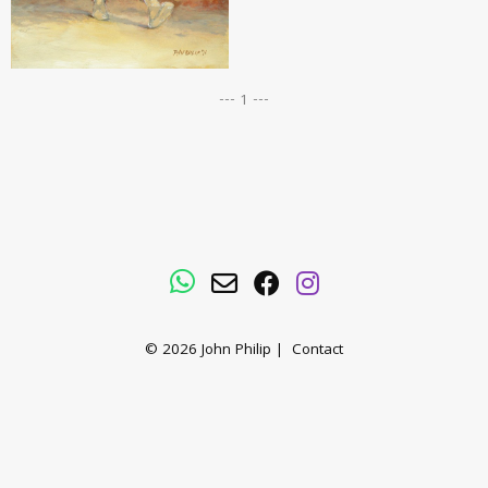
--- 1 ---
WhatsApp
Email
Facebook
Instagram
© 2026
John Philip
|
Contact