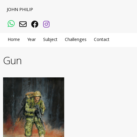
JOHN PHILIP
WhatsApp
Email
Facebook
Instagram
Home
Year
Subject
Challenges
Contact
Gun