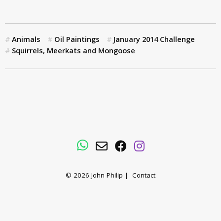
Animals
Oil Paintings
January 2014 Challenge
Squirrels, Meerkats and Mongoose
WhatsApp
Email
Facebook
Instagram
© 2026
John Philip
|
Contact