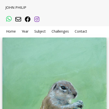
JOHN PHILIP
WhatsApp
Email
Facebook
Instagram
Home
Year
Subject
Challenges
Contact