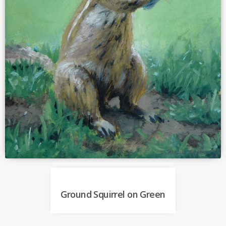
Ground Squirrel on Green