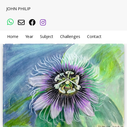
JOHN PHILIP
WhatsApp
Email
Facebook
Instagram
Home
Year
Subject
Challenges
Contact