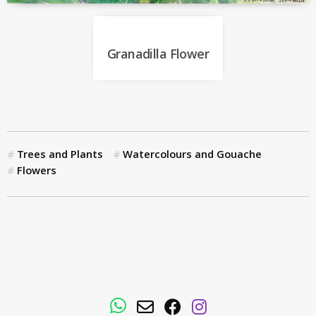
Granadilla Flower
Trees and Plants
Watercolours and Gouache
Flowers
WhatsApp
Email
Facebook
Instagram