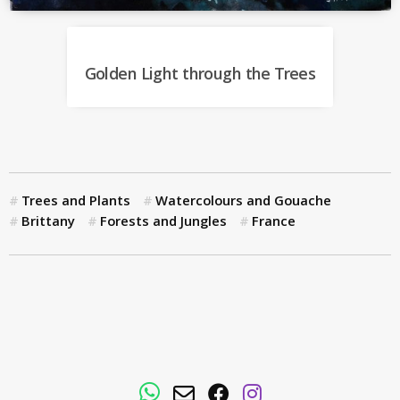
Golden Light through the Trees
Trees and Plants
Watercolours and Gouache
Brittany
Forests and Jungles
France
WhatsApp
Email
Facebook
Instagram