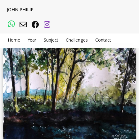
JOHN PHILIP
WhatsApp
Email
Facebook
Instagram
Home
Year
Subject
Challenges
Contact