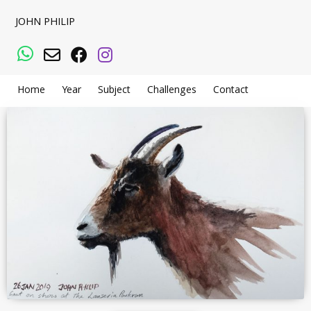
JOHN PHILIP
WhatsApp
Email
Facebook
Instagram
Home
Year
Subject
Challenges
Contact