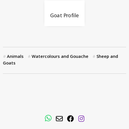
Goat Profile
Animals
Watercolours and Gouache
Sheep and
Goats
WhatsApp
Email
Facebook
Instagram