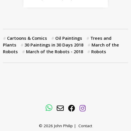
Cartoons & Comics
Oil Paintings
Trees and
Plants
30 Paintings in 30 Days 2018
March of the
Robots
March of the Robots - 2018
Robots
WhatsApp
Email
Facebook
Instagram
© 2026
John Philip
|
Contact