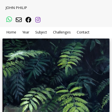
JOHN PHILIP
WhatsApp
Email
Facebook
Instagram
Home
Year
Subject
Challenges
Contact