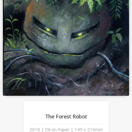
The Forest Robot
2018 | Oil on Paper | 149 x 210mm